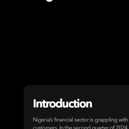
Introduction
Nigeria’s financial sector is grappling with
customers. In the second quarter of 2024 a