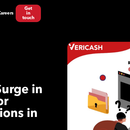
Get
areers
in
touch
Surge in
or
ions in