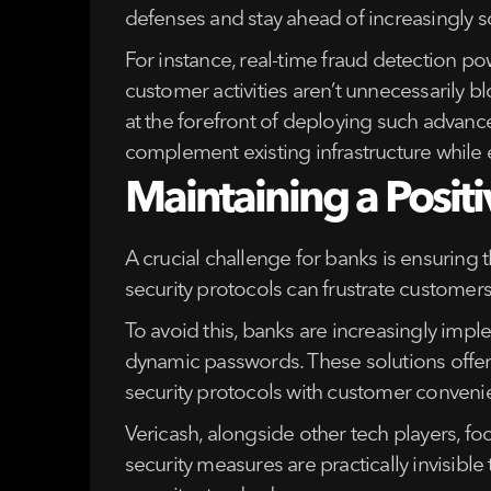
defenses and stay ahead of increasingly 
For instance, real-time fraud detection po
customer activities aren’t unnecessarily b
at the forefront of deploying such advance
complement existing infrastructure while 
Maintaining a Posit
A crucial challenge for banks is ensuring
security protocols can frustrate customers
To avoid this, banks are increasingly imple
dynamic passwords. These solutions offer 
security protocols with customer convenie
Vericash, alongside other tech players, fo
security measures are practically invisib