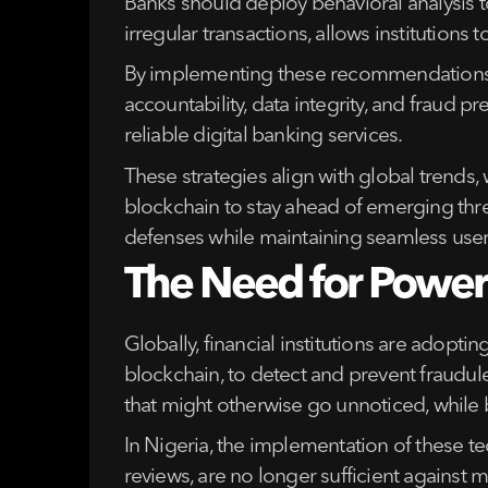
Banks should deploy behavioral analysis to
irregular transactions, allows institutions
By implementing these recommendations, N
accountability, data integrity, and fraud
reliable digital banking services.
These strategies align with global trends,
blockchain to stay ahead of emerging thr
defenses while maintaining seamless user
The Need for Powerf
Globally, financial institutions are adopti
blockchain, to detect and prevent fraudule
that might otherwise go unnoticed, while 
In Nigeria, the implementation of these t
reviews, are no longer sufficient against 