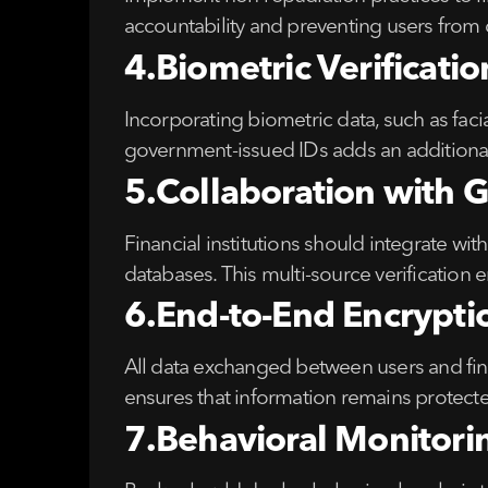
accountability and preventing users from
4.Biometric Verificat
Incorporating biometric data, such as faci
government-issued IDs adds an additional 
5.Collaboration with 
Financial institutions should integrate with
databases. This multi-source verification
6.End-to-End Encrypti
All data exchanged between users and fina
ensures that information remains protecte
7.Behavioral Monitori