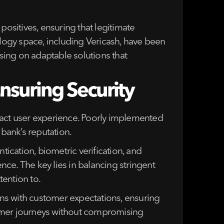
positives, ensuring that legitimate
ology space, including Vericash, have been
using on adaptable solutions that
nsuring Security
pact user experience. Poorly implemented
 bank’s reputation.
tication, biometric verification, and
ce. The key lies in balancing stringent
tention to.
igns with customer expectations, ensuring
stomer journeys without compromising