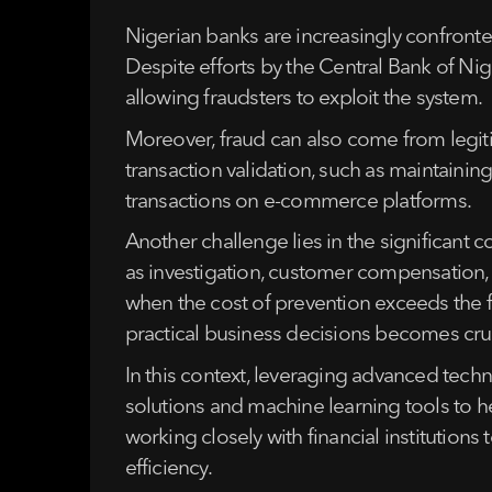
Nigerian banks are increasingly confronte
Despite efforts by the Central Bank of Nig
allowing fraudsters to exploit the system.
Moreover, fraud can also come from legiti
transaction validation, such as maintaining
transactions on e-commerce platforms.
Another challenge lies in the significant c
as investigation, customer compensation, a
when the cost of prevention exceeds the f
practical business decisions becomes cruc
In this context, leveraging advanced techn
solutions and machine learning tools to h
working closely with financial institutions
efficiency.