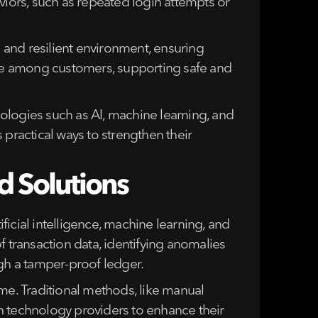
viors, such as repeated login attempts or
 and resilient environment, ensuring
ence among customers, supporting safe and
hnologies such as AI, machine learning, and
ractical ways to strengthen their
d Solutions
ificial intelligence, machine learning, and
f transaction data, identifying anomalies
ugh a tamper-proof ledger.
me. Traditional methods, like manual
ith technology providers to enhance their