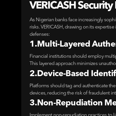
VERICASH Security R
As Nigerian banks face increasingly sophi
risks. VERICASH, drawing on its expertise
defenses:
1.Multi-Layered Authe
Financial institutions should employ mult
This layered approach minimizes unauthori
2.Device-Based Identif
Platforms should tag and authenticate the 
devices, reducing the risk of fraudulent in
3.Non-Repudiation Me
Implement non-repudiation practices to link