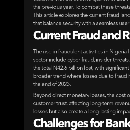
the previous year. To combat these threa
This article explores the current fraud lan
that balance security with a seamless user
Current Fraud and Ri
The rise in fraudulent activities in Nigeri
sector include cyber fraud, insider threa
the total N42.6 billion lost, with signific
broader trend where losses due to fraud h
the end of 2023.
Beyond direct monetary losses, the cost o
customer trust, affecting long-term revenu
losses but also create a long-lasting imp
Challenges for Banks