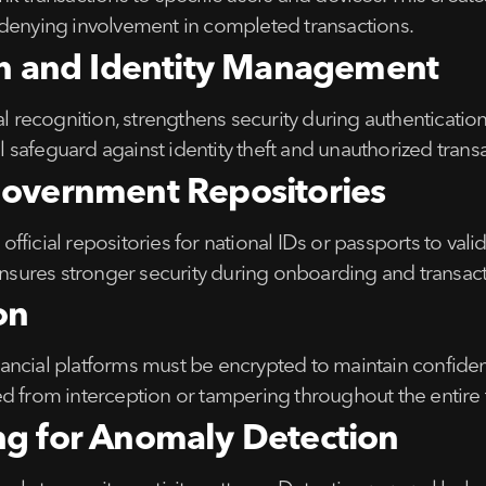
 denying involvement in completed transactions.
ion and Identity Management
al recognition, strengthens security during authenticatio
safeguard against identity theft and unauthorized transa
Government Repositories
 official repositories for national IDs or passports to vali
 ensures stronger security during onboarding and transact
on
ncial platforms must be encrypted to maintain confidenti
d from interception or tampering throughout the entire 
ng for Anomaly Detection