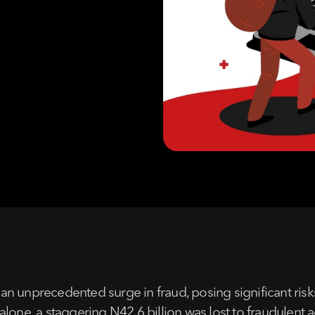
 an unprecedented surge in fraud, posing significant risks 
lone, a staggering N42.6 billion was lost to fraudulent 