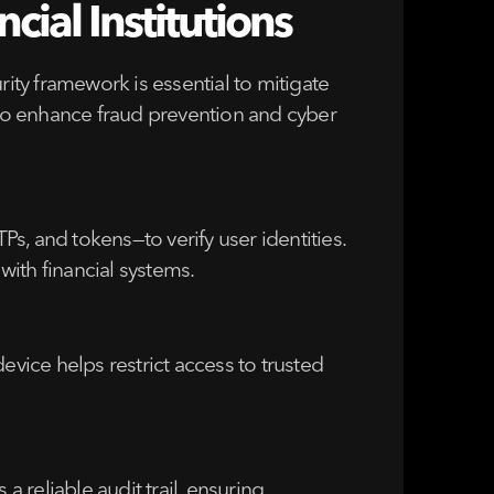
ial Institutions
ty framework is essential to mitigate
s to enhance fraud prevention and cyber
s, and tokens—to verify user identities.
ith financial systems.
evice helps restrict access to trusted
a reliable audit trail, ensuring