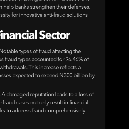
 help banks strengthen their defenses.
sity for innovative anti-fraud solutions
inancial Sector
 Notable types of fraud affecting the
ous fraud types accounted for 96.46% of
withdrawals. This increase reflects a
 losses expected to exceed N300 billion by
. A damaged reputation leads to a loss of
fraud cases not only result in financial
nks to address fraud comprehensively.