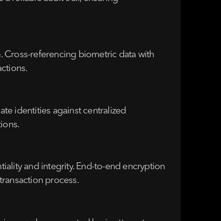
n. Cross-referencing biometric data with
ctions.
date identities against centralized
ions.
ality and integrity. End-to-end encryption
transaction process.