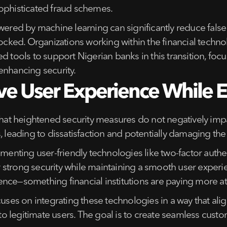
sophisticated fraud schemes.
wered by machine learning can significantly reduce false 
locked. Organizations working within the financial techn
d tools to support Nigerian banks in this transition, foc
enhancing security.
ive User Experience While E
 that heightened security measures do not negatively im
, leading to dissatisfaction and potentially damaging the
menting user-friendly technologies like two-factor authen
strong security while maintaining a smooth user experien
nce—something financial institutions are paying more at
cuses on integrating these technologies in a way that al
le to legitimate users. The goal is to create seamless cu