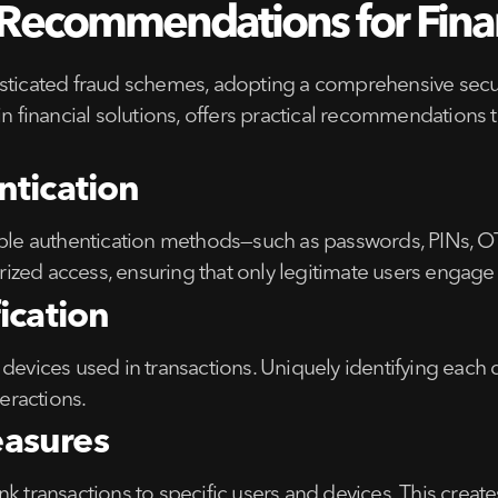
ecommendations for Financ
sticated fraud schemes, adopting a comprehensive securi
 in financial solutions, offers practical recommendation
ntication
iple authentication methods—such as passwords, PINs, OTP
zed access, ensuring that only legitimate users engage w
ication
devices used in transactions. Uniquely identifying each d
teractions.
asures
 transactions to specific users and devices. This creates 