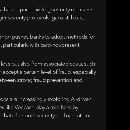
that outpace existing security measures.
 security protocols, gaps still exist,
nomenon pushes banks to adopt methods for
, particularly with card-not-present
n loss but also from associated costs, such
ccept a certain level of fraud, especially
 between strong fraud prevention and
ions are increasingly exploring AI-driven
 like Vericash play a role here by
s that offer both security and operational