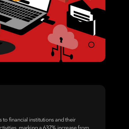
to financial institutions and their
activities, marking a 637% increase from