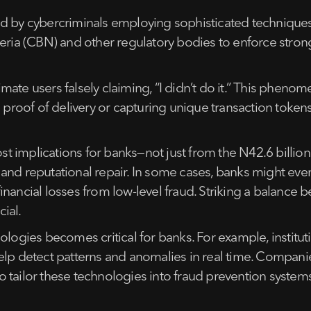
d by cybercriminals employing sophisticated techniques 
eria (CBN) and other regulatory bodies to enforce stronger
mate users falsely claiming, “I didn’t do it.” This phe
 proof of delivery or capturing unique transaction tokens
ost implications for banks—not just from the N42.6 billio
nd reputational repair. In some cases, banks might even a
inancial losses from low-level fraud. Striking a balance
ial.
ologies becomes critical for banks. For example, institut
elp detect patterns and anomalies in real time. Companies
 to tailor these technologies into fraud prevention system