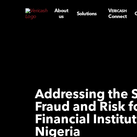
About
V
ERICASH
Solutions
C
us
Connect
Addressing the 
Fraud and Risk f
Financial Institut
Nigeria