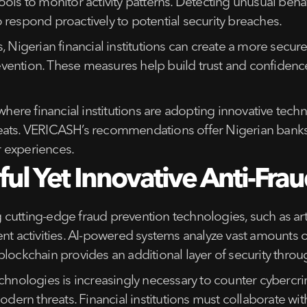
ols to monitor activity patterns. Detecting unusual beha
 to respond proactively to potential security breaches.
igerian financial institutions can create a more secure
 prevention. These measures help build trust and confid
 where financial institutions are adopting innovative tec
eats. VERICASH’s recommendations offer Nigerian banks p
 experiences.
ul Yet Innovative Anti-Frau
ng cutting-edge fraud prevention technologies, such as art
nt activities. AI-powered systems analyze vast amounts o
blockchain provides an additional layer of security thro
echnologies is increasingly necessary to counter cybercri
modern threats. Financial institutions must collaborate w