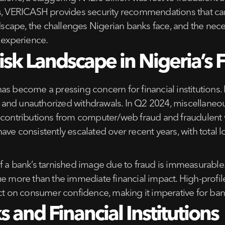
ts, VERICASH provides security recommendations that can
dscape, the challenges Nigerian banks face, and the neces
 experience.
sk Landscape in Nigeria’s F
a has become a pressing concern for financial institutions.
ts, and unauthorized withdrawals. In Q2 2024, miscellane
ant contributions from computer/web fraud and fraudulent 
ave consistently escalated over recent years, with total
f a bank’s tarnished image due to fraud is immeasurable
e more than the immediate financial impact. High-profile 
act on consumer confidence, making it imperative for ba
 and Financial Institutions