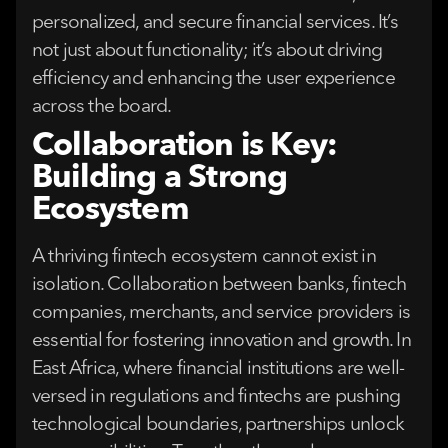
personalized, and secure financial services. It’s
not just about functionality; it’s about driving
efficiency and enhancing the user experience
across the board.
Collaboration is Key:
Building a Strong
Ecosystem
A thriving fintech ecosystem cannot exist in
isolation. Collaboration between banks, fintech
companies, merchants, and service providers is
essential for fostering innovation and growth. In
East Africa, where financial institutions are well-
versed in regulations and fintechs are pushing
technological boundaries, partnerships unlock