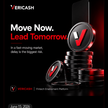
June 15, 2026