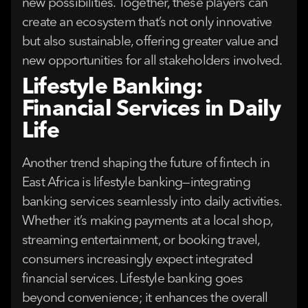
new possibilities. Together, these players can
create an ecosystem that’s not only innovative
but also sustainable, offering greater value and
new opportunities for all stakeholders involved.
Lifestyle Banking:
Financial Services in Daily
Life
Another trend shaping the future of fintech in
East Africa is lifestyle banking—integrating
banking services seamlessly into daily activities.
Whether it’s making payments at a local shop,
streaming entertainment, or booking travel,
consumers increasingly expect integrated
financial services. Lifestyle banking goes
beyond convenience; it enhances the overall