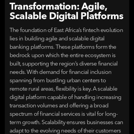
Transformation: Agile,
Scalable Digital Platforms
The foundation of East Africa’s fintech evolution
lies in building agile and scalable digital
banking platforms. These platforms form the
bedrock upon which the entire ecosystem is
built, supporting the region’s diverse financial
needs. With demand for financial inclusion
spanning from bustling urban centers to
remote rural areas, flexibility is key. A scalable
digital platform capable of handling increasing
transaction volumes and offering a broad
spectrum of financial services is vital for long-
term growth. Scalability ensures businesses can
adapt to the evolving needs of their customers