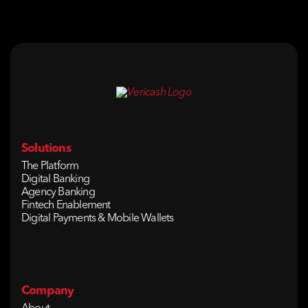
Solutions
The Platform
Digital Banking
Agency Banking
Fintech Enablement
Digital Payments & Mobile Wallets
Company