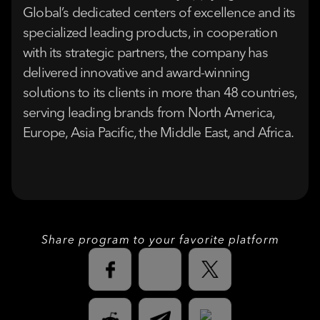
Global’s dedicated centers of excellence and its
specialized leading products, in cooperation
with its strategic partners, the company has
delivered innovative and award-winning
solutions to its clients in more than 48 countries,
serving leading brands from North America,
Europe, Asia Pacific, the Middle East, and Africa.
Share program to your favorite platform