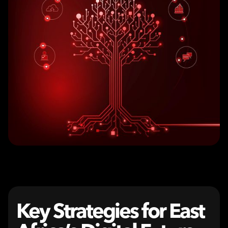
Key Strategies for East