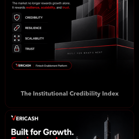
The Institutional Credibility Index