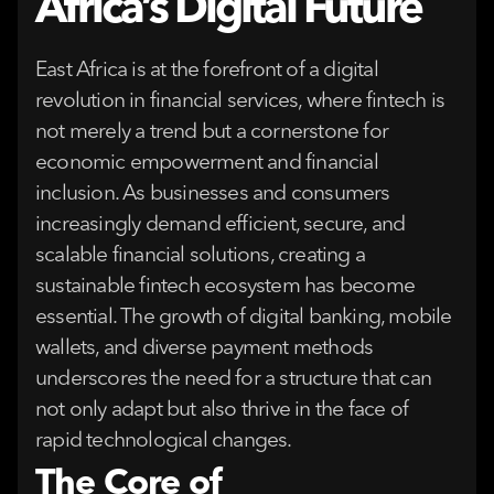
Africa’s Digital Future
East Africa is at the forefront of a digital
revolution in financial services, where fintech is
not merely a trend but a cornerstone for
economic empowerment and financial
inclusion. As businesses and consumers
increasingly demand efficient, secure, and
scalable financial solutions, creating a
sustainable fintech ecosystem has become
essential. The growth of digital banking, mobile
wallets, and diverse payment methods
underscores the need for a structure that can
not only adapt but also thrive in the face of
rapid technological changes.
The Core of