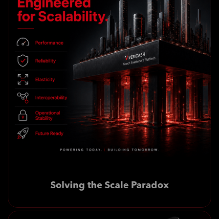
Solving the Scale Paradox