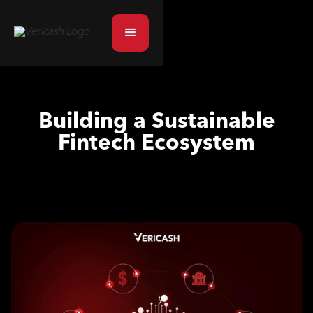
Building a Sustainable
Fintech Ecosystem