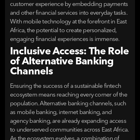
customer experience by embedding payments
and other financial services into everyday tasks.
With mobile technology at the forefront in East
Africa, the potential to create personalized,
engaging financial experiences is immense.
Inclusive Access: The Role
of Alternative Banking
Channels
Ensuring the success of a sustainable fintech
ecosystem means reaching every corner of the
population. Alternative banking channels, such
as mobile banking, internet banking, and
agency banking, are already expanding access
to underserved communities across East Africa.
As the ecosystem evolves, a combination of