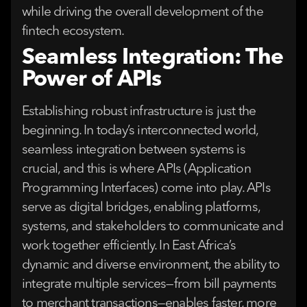
while driving the overall development of the
fintech ecosystem.
Seamless Integration: The
Power of APIs
Establishing robust infrastructure is just the
beginning. In today’s interconnected world,
seamless integration between systems is
crucial, and this is where APIs (Application
Programming Interfaces) come into play. APIs
serve as digital bridges, enabling platforms,
systems, and stakeholders to communicate and
work together efficiently. In East Africa’s
dynamic and diverse environment, the ability to
integrate multiple services—from bill payments
to merchant transactions—enables faster, more