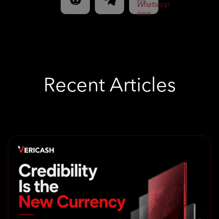
Recent Articles