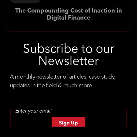
The Compounding Cost of Inaction in
Digital Finance
Subscribe to our
Newsletter
A monthly newsletter of articles, case study,
updates in the field & much more