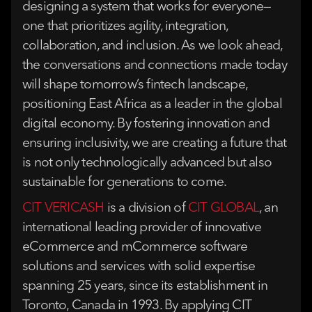
designing a system that works for everyone—
one that prioritizes agility, integration,
collaboration, and inclusion. As we look ahead,
the conversations and connections made today
will shape tomorrow’s fintech landscape,
positioning East Africa as a leader in the global
digital economy. By fostering innovation and
ensuring inclusivity, we are creating a future that
is not only technologically advanced but also
sustainable for generations to come.
CIT VERICASH
is a division of
CIT GLOBAL
, an
international leading provider of innovative
eCommerce and mCommerce software
solutions and services with solid expertise
spanning 25 years, since its establishment in
Toronto, Canada in 1993. By applying CIT