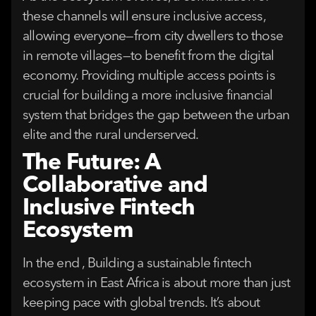
these channels will ensure inclusive access,
allowing everyone—from city dwellers to those
in remote villages—to benefit from the digital
economy. Providing multiple access points is
crucial for building a more inclusive financial
system that bridges the gap between the urban
elite and the rural underserved.
The Future: A
Collaborative and
Inclusive Fintech
Ecosystem
In the end , Building a sustainable fintech
ecosystem in East Africa is about more than just
keeping pace with global trends. It’s about