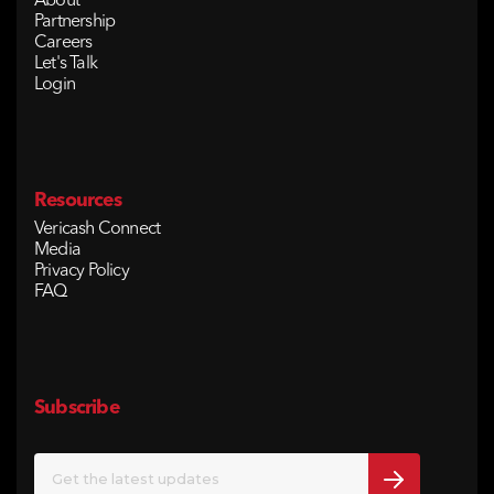
About
Partnership
Careers
Let's Talk
Login
Resources
Vericash Connect
Media
Privacy Policy
FAQ
Subscribe