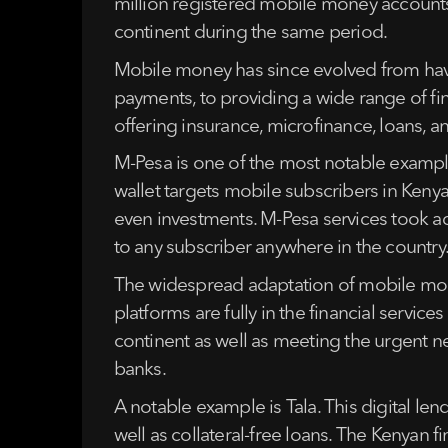
million registered mobile money accounts
continent during the same period.
Mobile money has since evolved from havin
payments, to providing a wide range of fi
offering insurance, microfinance, loans, 
M-Pesa is one of the most notable example
wallet targets mobile subscribers in Kenya.
even investments. M-Pesa services took a
to any subscriber anywhere in the country.
The widespread adaptation of mobile mone
platforms are fully in the financial servic
continent as well as meeting the urgent n
banks.
A notable example is Tala. This digital len
well as collateral-free loans. The Kenyan 