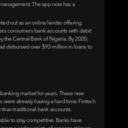
ney management. The app now has a
arted out as an online lender offering
ffers consumers bank accounts with debit
by the Central Bank of Nigeria. By 2020,
ad disbursed over $93 million in loans to
l banking market for years. These new
ks were already having a hard time. Fintech
 than traditional bank accounts.
able to stay competitive. Banks have