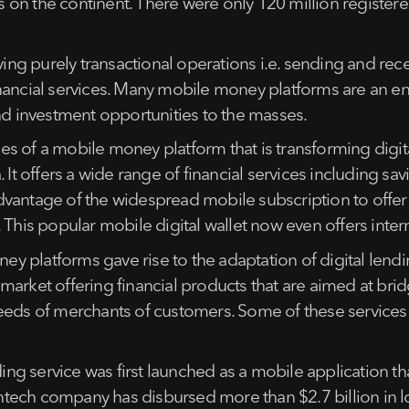
 on the continent. There were only 120 million registe
g purely transactional operations i.e. sending and rece
nancial services. Many mobile money platforms are an en
and investment opportunities to the masses.
s of a mobile money platform that is transforming digit
 It offers a wide range of financial services including sa
dvantage of the widespread mobile subscription to offe
 This popular mobile digital wallet now even offers inter
y platforms gave rise to the adaptation of digital lend
es market offering financial products that are aimed at bri
eeds of merchants of customers. Some of these services 
ding service was first launched as a mobile application th
fintech company has disbursed more than $2.7 billion in lo