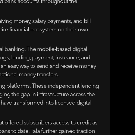
red bank accounts throughout the
iving money, salary payments, and bill
tire financial ecosystem on their own
al banking. The mobile-based digital
vings, lending, payment, insurance, and
r an easy way to send and receive money
national money transfers.
ing platforms. These independent lending
dging the gap in infrastructure across the
have transformed into licensed digital
at offered subscribers access to credit as
ans to date. Tala further gained traction