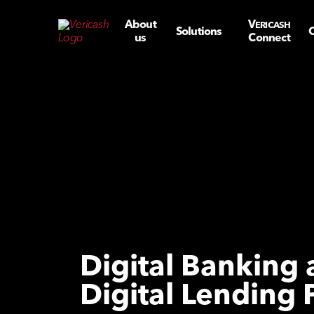
About
V
ERICASH
Solutions
C
us
Connect
Digital Banking
Digital Lending 