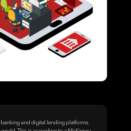
l banking and digital lending platforms