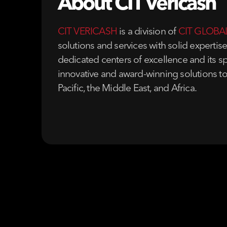
About CIT Vericash
CIT VERICASH
is a division of
CIT GLOBA
solutions and services with solid expertis
dedicated centers of excellence and its sp
innovative and award-winning solutions to
Pacific, the Middle East, and Africa.