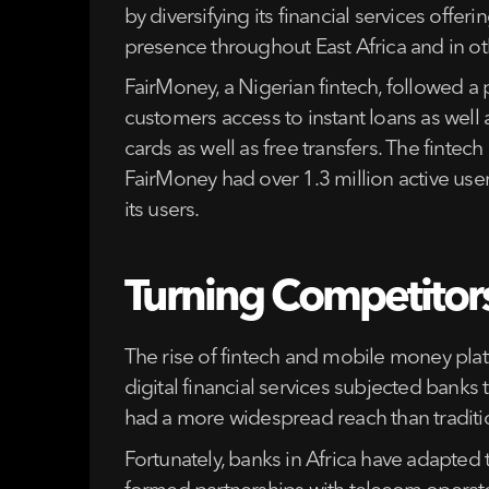
by diversifying its financial services of
presence throughout East Africa and in oth
FairMoney, a Nigerian fintech, followed a p
customers access to instant loans as well
cards as well as free transfers. The finte
FairMoney had over 1.3 million active use
its users.
Turning Competitors
The rise of fintech and mobile money plat
digital financial services subjected banks
had a more widespread reach than traditio
Fortunately, banks in Africa have adapted