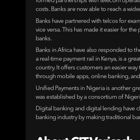
formed partnerships with telecom operators
costs. Banks are now able to reach a wider
Banks have partnered with telcos for exa
vice versa. This has made it easier for the
banks.
Banks in Africa have also responded to the
a real-time payment rail in Kenya, is a gre
country. It offers customers an easier way 
through mobile apps, online banking, an
Unified Payments in Nigeria is another gr
was established by a consortium of Nigeri
Digital banking and digital lending have c
banking industry by making traditional ba