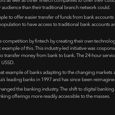
 as well as other fintech companies to offer their custo
 audience than their traditional branch network could.
mple to offer easier transfer of funds from bank accoun
 population to have access to traditional bank accounts a
 competition by fintech by creating their own technology 
at example of this. This industry-led initiative was cospo
to transfer money from bank to bank. The 24-hour service 
d USSD.
eat example of banks adapting to the changing markets an
a’s leading banks in 1997 and has since been reimagined 
hanged the banking industry. The shift to digital bankin
nking offerings more readily accessible to the masses.