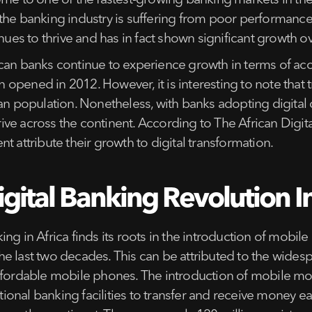
ome to one of the fastest-growing banking markets in the
the banking industry is suffering from poor performance
nues to thrive and has in fact shown significant growth ov
ican banks continue to experience growth in terms of ac
pened in 2012. However, it is interesting to note that tr
can population. Nonetheless, with banks adopting digital
ve across the continent. According to The African Digit
t attribute their growth to digital transformation.
gital Banking Revolution In
ng in Africa finds its roots in the introduction of mobi
he last two decades. This can be attributed to the wid
affordable mobile phones. The introduction of mobile mo
itional banking facilities to transfer and receive money e