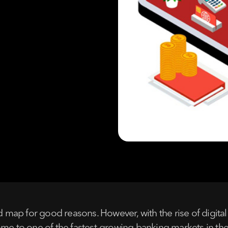
ld map for good reasons. However, with the rise of digita