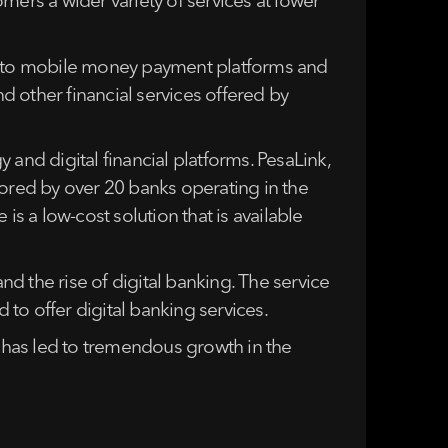
mers a wider variety of services at lower
ts to mobile money payment platforms and
nd other financial services offered by
and digital financial platforms. PesaLink,
nsored by over 20 banks operating in the
is a low-cost solution that is available
d the rise of digital banking. The service
to offer digital banking services.
g has led to tremendous growth in the