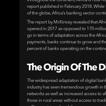
throughout the continent, Africa is now h
report published in February 2018. While 
of the globe, Africa’s banking sector conti
The report by McKinsey revealed that Afr
opened in 2017 as opposed to 170 million o
go in terms of adaptation across the Afri
payments, banks continue to grow and thri
percent of banks operating on the continen
The Origin Of The Di
The widespread adaptation of digital banki
industry has seen tremendous growth in t
networks as well as increased access to 
those in rural areas without access to trad