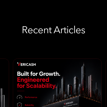
Recent Articles