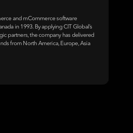
Commerce and mCommerce software
Canada in 1993. By applying CIT Global’s
tegic partners, the company has delivered
brands from North America, Europe, Asia