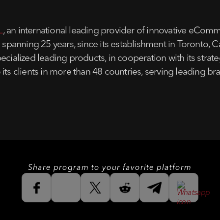
L
, an international leading provider of innovative e
e spanning 25 years, since its establishment in Toronto, 
ecialized leading products, in cooperation with its stra
 its clients in more than 48 countries, serving leading 
Share program to your favorite platform