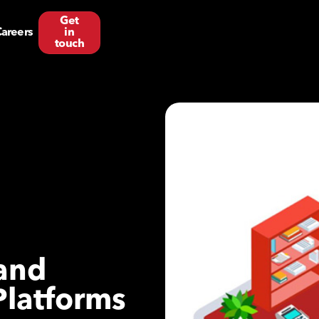
Get
areers
in
touch
 and
Platforms