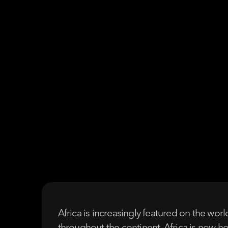
Africa is increasingly featured on the wor