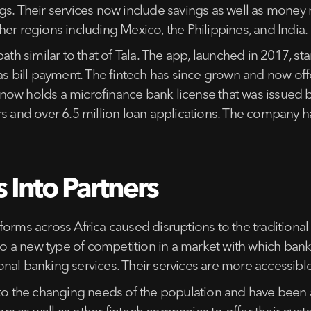
ferings. Their services now include savings as well as mo
er regions including Mexico, the Philippines, and India.
ath similar to that of Tala. The app, launched in 2017, st
 as bill payment. The fintech has since grown and now o
ch now holds a microfinance bank license that was issued 
rs and over 6.5 million loan applications. The company h
 Into Partners
forms across Africa caused disruptions to the traditiona
 to a new type of competition in a market with which ban
nal banking services. Their services are more accessible
 to the changing needs of the population and have been 