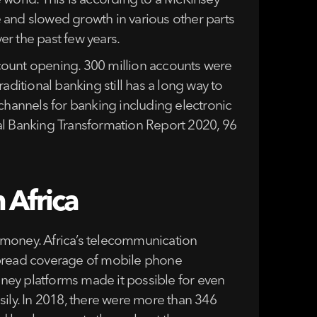
 world. This is according to a McKinsey
 and slowed growth in various other parts
er the past few years.
count opening. 300 million accounts were
aditional banking still has a long way to
 channels for banking including electronic
al Banking Transformation Report 2020, 96
 Africa
le money. Africa’s telecommunication
espread coverage of mobile phone
ney platforms made it possible for even
asily. In 2018, there were more than 346