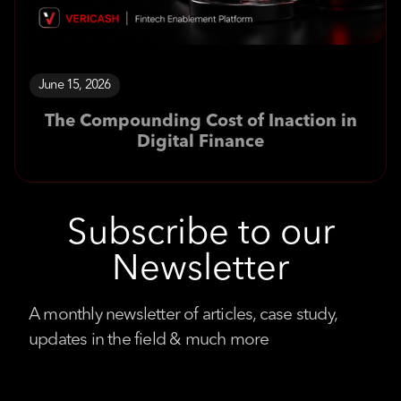
June 15, 2026
The Compounding Cost of Inaction in
Digital Finance
Subscribe to our
Newsletter
A monthly newsletter of articles, case study,
updates in the field & much more