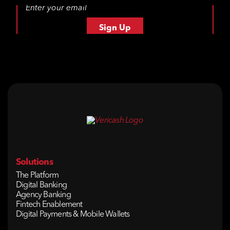
Solutions
The Platform
Digital Banking
Agency Banking
Fintech Enablement
Digital Payments & Mobile Wallets