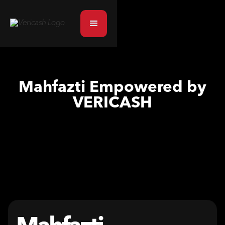
Mahfazti Empowered by
VERICASH