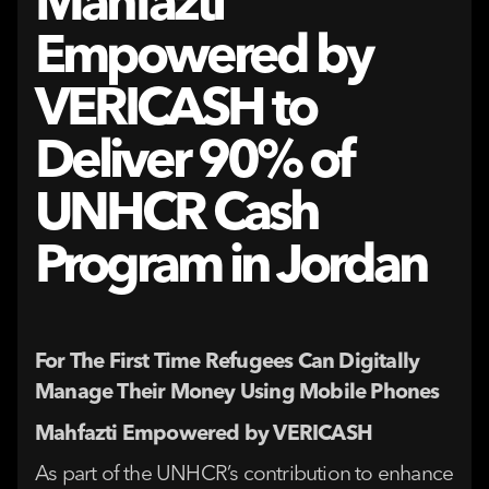
Mahfazti
Empowered by
VERICASH to
Deliver 90% of
UNHCR Cash
Program in Jordan
For The First Time Refugees Can Digitally
Manage Their Money Using Mobile Phones
Mahfazti Empowered by VERICASH
As part of the UNHCR’s contribution to enhance