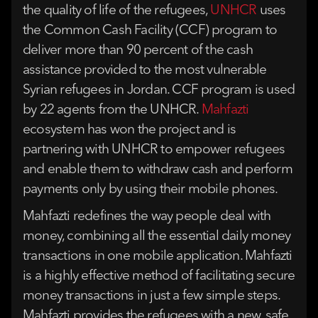
the quality of life of the refugees,
UNHCR
uses
the Common Cash Facility (CCF) program to
deliver more than 90 percent of the cash
assistance provided to the most vulnerable
Syrian refugees in Jordan. CCF program is used
by 22 agents from the UNHCR.
Mahfazti
ecosystem has won the project and is
partnering with UNHCR to empower refugees
and enable them to withdraw cash and perform
payments only by using their mobile phones.
Mahfazti redefines the way people deal with
money, combining all the essential daily money
transactions in one mobile application. Mahfazti
is a highly effective method of facilitating secure
money transactions in just a few simple steps.
Mahfazti provides the refugees with a new, safe