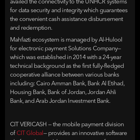
availed the connectivity to the UNHCR systems
for data security and integrity which guarantees
the convenient cash assistance disbursement
and redemption.
Mahfazti ecosystem is managed by Al-Hulool
for electronic payment Solutions Company—
which was established in 2014 with a 24-year
technical background as the first fully-fledged
cooperative alliance between various banks
including: Cairo Amman Bank, Bank Al Etihad,
Housing Bank, Bank of Jordan, Jordan Ahli
Bank, and Arab Jordan Investment Bank.
CIT VERICASH — the mobile payment division
of
CIT Global
— provides an innovative software