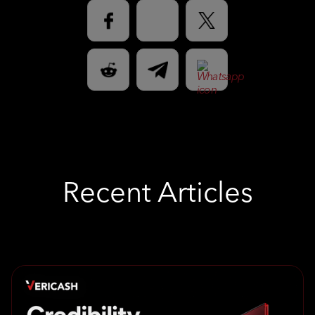
Recent Articles