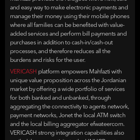
and easy way to make electronic payments and
manage their money using their mobile phones
where all families can be benefited with value-
added services and perform bill payments and
purchases in addition to cash-in/cash-out
processes, and therefore reduces all the
burdens and risks for the user.
VERICASH
platform empowers Mahfazti with
unique value proposition across the Jordanian
market by offering a wide portfolio of services
for both banked and unbanked, through
aggregating the connectivity to agents network,
payment networks, Jonet the local ATM switch
and the local billing aggregator efwateercom.
VERICASH strong integration capabilities also