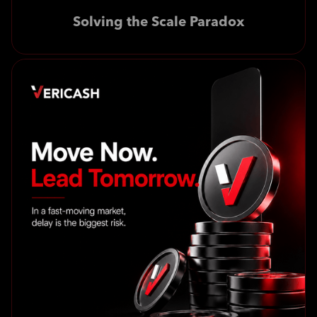
Solving the Scale Paradox