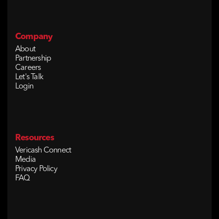
Company
About
Partnership
Careers
Let's Talk
Login
Resources
Vericash Connect
Media
Privacy Policy
FAQ