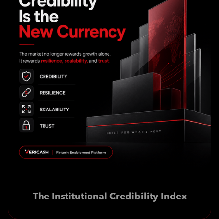
The Institutional Credibility Index