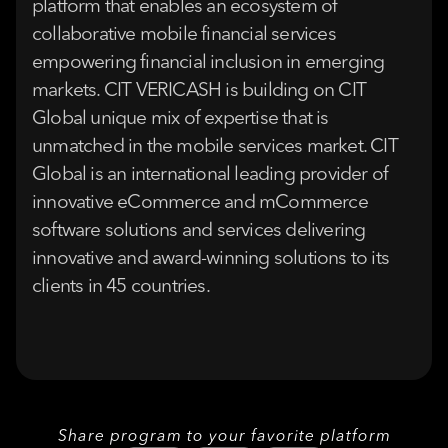
platform that enables an ecosystem of
collaborative mobile financial services
empowering financial inclusion in emerging
markets. CIT VERICASH is building on CIT
Global unique mix of expertise that is
unmatched in the mobile services market. CIT
Global is an international leading provider of
innovative eCommerce and mCommerce
software solutions and services delivering
innovative and award-winning solutions to its
clients in 45 countries.
Share program to your favorite platform