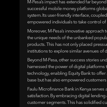
M-Pesa’s impact has extended far beyond
successful mobile money platforms globally
system. Its user-friendly interface, couple
empowered individuals to take control of th
Moreover, M-Pesa’s innovative approach to 
the unique needs of the unbanked populati
products. This has not only placed pressu
institutions to explore similar avenues of d
Beyond M-Pesa, other success stories under
harnessed the power of digital platforms 
technology, enabling Equity Bank to offe
base but has also empowered customers wit
Faulu Microfinance Bank in Kenya serves 
satisfaction. By embracing digital lending 
customer segments. This has solidified cus