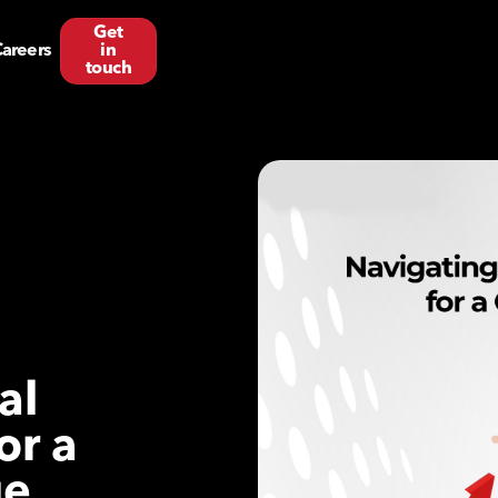
Get
areers
in
touch
al
or a
ge