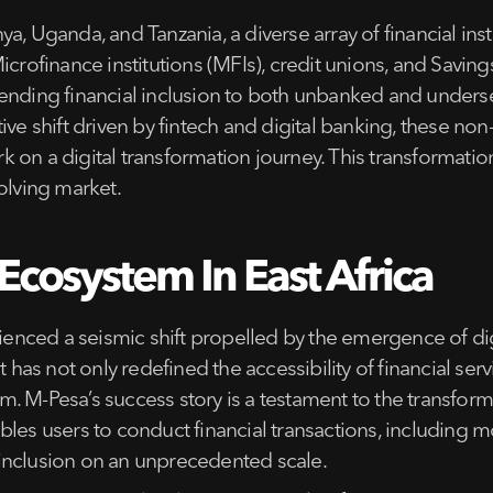
, Uganda, and Tanzania, a diverse array of financial insti
icrofinance institutions (MFIs), credit unions, and Savin
ending financial inclusion to both unbanked and underse
ive shift driven by fintech and digital banking, these non
on a digital transformation journey. This transformation
olving market.
Ecosystem In East Africa
erienced a seismic shift propelled by the emergence of d
t has not only redefined the accessibility of financial se
 M-Pesa’s success story is a testament to the transforma
les users to conduct financial transactions, including m
al inclusion on an unprecedented scale.