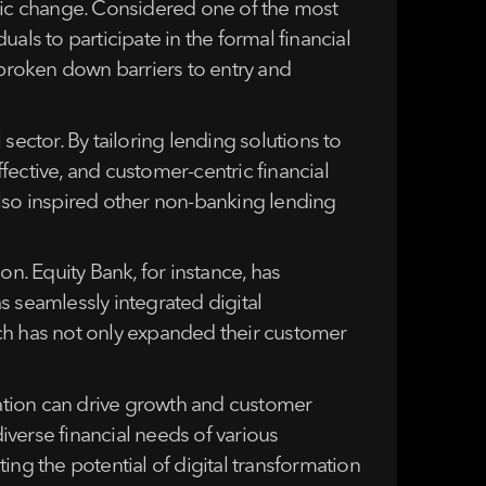
mic change. Considered one of the most
als to participate in the formal financial
s broken down barriers to entry and
sector. By tailoring lending solutions to
ective, and customer-centric financial
also inspired other non-banking lending
on. Equity Bank, for instance, has
s seamlessly integrated digital
ach has not only expanded their customer
ation can drive growth and customer
diverse financial needs of various
ng the potential of digital transformation