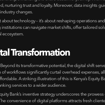
 nurturing trust and loyalty. Moreover, data insights guid
 industry changes.
ust about technology – it’s about reshaping operations a
stitutions can navigate market shifts, offer tailored sol
ial ecosystem.
tal Transformation
Beyond its transformative potential, the digital shift serve
f workflows significantly curtail overhead expenses, allo
dable. A striking illustration of this is Kenya’s Equity Ba
anking services to a wider audience.
uity Bank’s inventive strategy underscores the prowess 
he convenience of digital platforms attracts fresh cliente