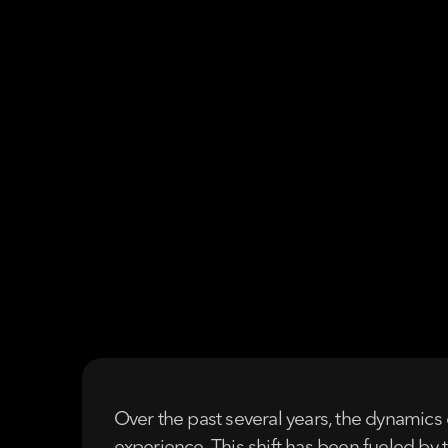
Over the past several years, the dynamics 