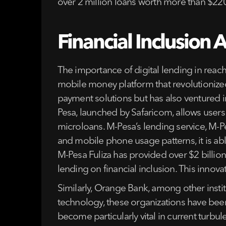
over 2 million loans worth more than $220
Financial Inclusion 
The importance of digital lending in reac
mobile money platform that revolutionized 
payment solutions but has also ventured i
Pesa, launched by Safaricom, allows users
microloans. M-Pesa’s lending service, M-P
and mobile phone usage patterns, it is able
M-Pesa Fuliza has provided over $2 billio
lending on financial inclusion. This innov
Similarly, Orange Bank, among other institu
technology, these organizations have been 
become particularly vital in current turb