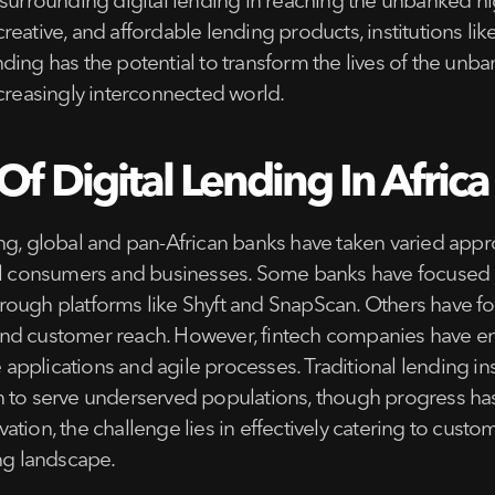
surrounding digital lending in reaching the unbanked high
e, creative, and affordable lending products, institution
lending has the potential to transform the lives of the un
ncreasingly interconnected world.
f Digital Lending In Africa
ng, global and pan-African banks have taken varied appro
il consumers and businesses. Some banks have focused on
ough platforms like Shyft and SnapScan. Others have for
and customer reach. However, fintech companies have em
e applications and agile processes. Traditional lending in
n to serve underserved populations, though progress ha
ation, the challenge lies in effectively catering to cus
ing landscape.