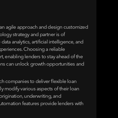
opt an agile approach and design customized
logy strategy and partner is of
ta analytics, artificial intelligence, and
periences. Choosing a reliable
, enabling lenders to stay ahead of the
tions can unlock growth opportunities and
h companies to deliver flexible loan
ly modify various aspects of their loan
rigination, underwriting, and
utomation features provide lenders with