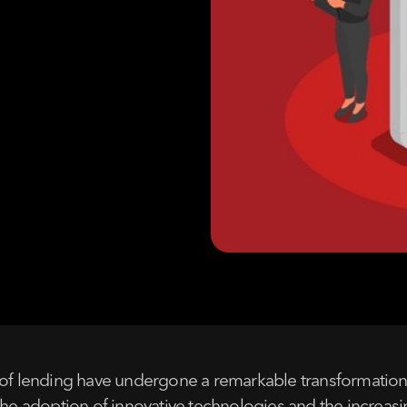
of lending have undergone a remarkable transformation, g