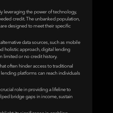
By leveraging the power of technology,
needed credit. The unbanked population,
 are designed to meet their specific
alternative data sources, such as mobile
d holistic approach, digital lending
 limited or no credit history.
hat often hinder access to traditional
 lending platforms can reach individuals
cial role in providing a lifeline to
elped bridge gaps in income, sustain