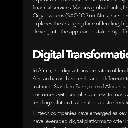
experience. This shift has been fueled by
financial services. Various global banks, 
Organizations (SACCOS) in Africa have emb
explores the changing face of lending, hi
delving into the approaches taken by differ
Digital Transformati
In Africa, the digital transformation of le
African banks, have embraced different str
instance, Standard Bank, one of Africa’s l
customers with seamless access to loans an
lending solution that enables customers t
Fintech companies have emerged as key pl
have leveraged digital platforms to offer 