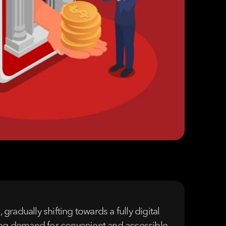
radually shifting towards a fully digital