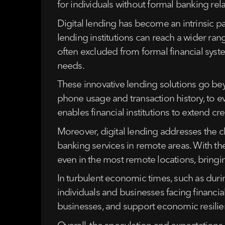
for individuals without formal banking rel
Digital lending has become an intrinsic p
lending institutions can reach a wider r
often excluded from formal financial syst
needs.
These innovative lending solutions go bey
phone usage and transaction history, to ev
enables financial institutions to extend cr
Moreover, digital lending addresses the cha
banking services in remote areas. With th
even in the most remote locations, bringing 
In turbulent economic times, such as durin
individuals and businesses facing financi
businesses, and support economic resilie