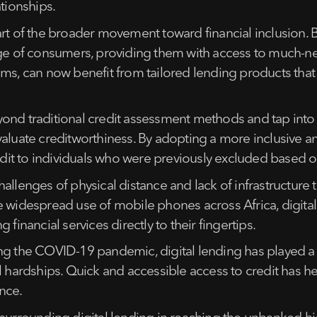
ationships.
art of the broader movement toward financial inclusion. 
ange of consumers, providing them with access to much-
ems, can now benefit from tailored lending products that
ond traditional credit assessment methods and tap into 
aluate creditworthiness. By adopting a more inclusive an
edit to individuals who were previously excluded based on
llenges of physical distance and lack of infrastructure t
e widespread use of mobile phones across Africa, digital
financial services directly to their fingertips.
g the COVID-19 pandemic, digital lending has played a cru
al hardships. Quick and accessible access to credit has h
nce.