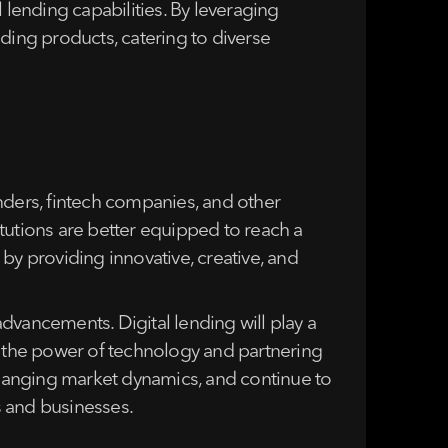
lending capabilities. By leveraging
ding products, catering to diverse
nders, fintech companies, and other
titutions are better equipped to reach a
by providing innovative, creative, and
dvancements. Digital lending will play a
g the power of technology and partnering
 changing market dynamics, and continue to
s and businesses.