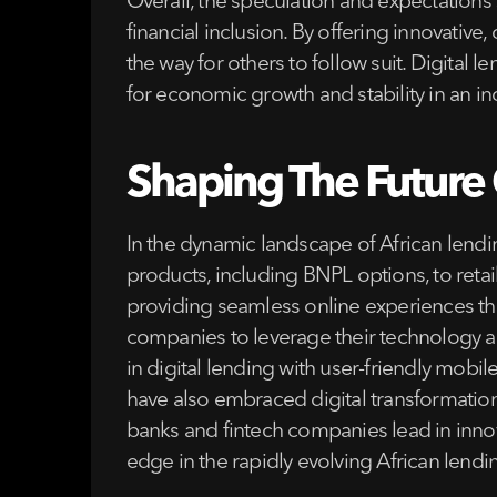
Overall, the speculation and expectations 
financial inclusion. By offering innovativ
the way for others to follow suit. Digital 
for economic growth and stability in an i
Shaping The Future O
In the dynamic landscape of African lendi
products, including BNPL options, to reta
providing seamless online experiences thr
companies to leverage their technology 
in digital lending with user-friendly mobil
have also embraced digital transformatio
banks and fintech companies lead in innov
edge in the rapidly evolving African lend