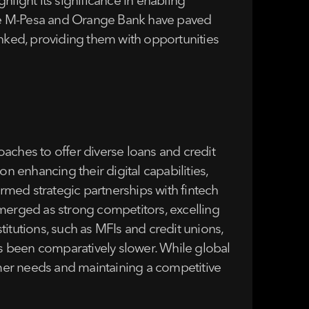
light its significance in enabling
s like M-Pesa and Orange Bank have paved
banked, providing them with opportunities
aches to offer diverse loans and credit
 enhancing their digital capabilities,
med strategic partnerships with fintech
erged as strong competitors, excelling
stitutions, such as MFIs and credit unions,
s been comparatively slower. While global
tomer needs and maintaining a competitive