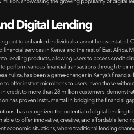
 million, showcasing the growing popularity of digital l
And Digital Lending
hing out to unbanked individuals cannot be overstated. 
financial services in Kenya and the rest of East Africa.
nto lending products, allowing users to access credit di
 to perform various financial transactions through their 
esa Fuliza, has been a game-changer in Kenya’s financial 
 to offer instant microloans to users, even those without a
n in credit to more than 28 million customers, demonstra
ation has proven instrumental in bridging the financial g
tions, has recognized the potential of digital lending to 
able to offer innovative, creative, and affordable lendi
ulent economic situations, where traditional lending ch