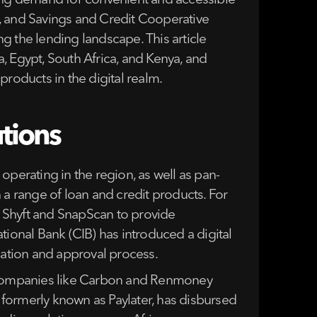
sing demand for convenient and accessible
ns, and Savings and Credit Cooperative
g the lending landscape. This article
, Egypt, South Africa, and Kenya, and
 products in the digital realm.
utions
 operating in the region, as well as pan-
 a range of loan and credit products. For
ke Shyft and SnapScan to provide
tional Bank (CIB) has introduced a digital
cation and approval process.
a, companies like Carbon and Renmoney
, formerly known as Paylater, has disbursed