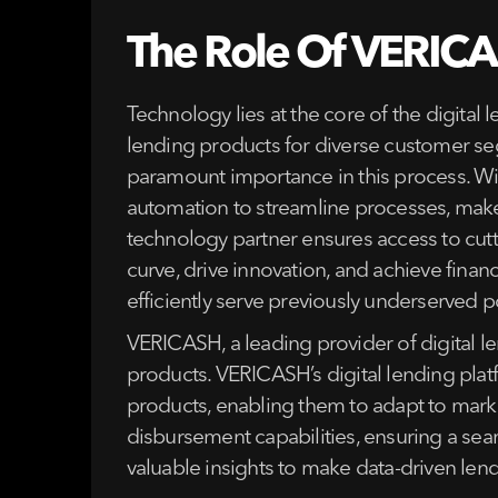
The Role Of VERICAS
Technology lies at the core of the digital
lending products for diverse customer seg
paramount importance in this process. With 
automation to streamline processes, mak
technology partner ensures access to cutt
curve, drive innovation, and achieve finan
efficiently serve previously underserved po
VERICASH, a leading provider of digital l
products. VERICASH’s digital lending platf
products, enabling them to adapt to marke
disbursement capabilities, ensuring a sea
valuable insights to make data-driven len