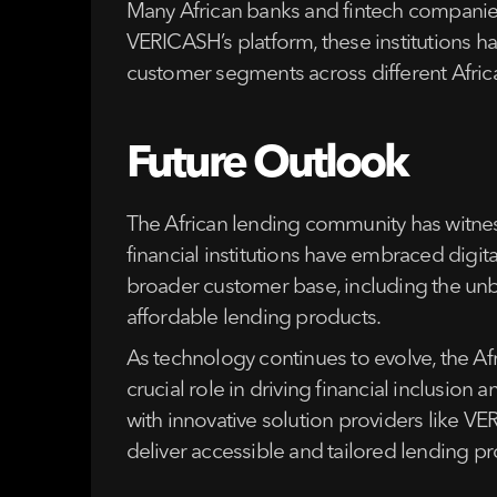
Many African banks and fintech companies
VERICASH’s platform, these institutions h
customer segments across different Afric
Future Outlook
The African lending community has witness
financial institutions have embraced digita
broader customer base, including the unban
affordable lending products.
As technology continues to evolve, the Af
crucial role in driving financial inclusi
with innovative solution providers like V
deliver accessible and tailored lending 