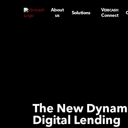
About
V
ERICASH
Solutions
C
us
Connect
The New Dynami
Digital Lending