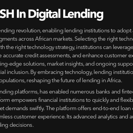
H In Digital Lending
 lending revolution, enabling lending institutions to ad
ments across African markets. Selecting the right techno
the right technology strategy, institutions can leverage da
e accurate credit assessments, and enhance customer ex
ing-edge solutions, market insights, and ongoing support
cial inclusion. By embracing technology, lending institu
pulations, reshaping the future of lending in Africa.
ending platforms, has enabled numerous banks and fintec
orm empowers financial institutions to quickly and flexib
t demands swiftly. The platform offers end-to-end loan o
mless customer experience. Its advanced analytics and a
ding decisions.