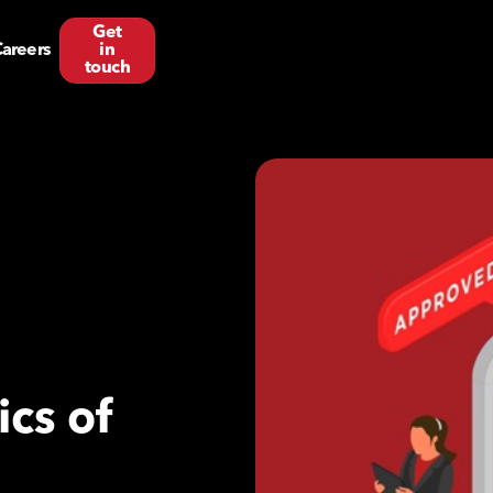
Get
areers
in
touch
cs of