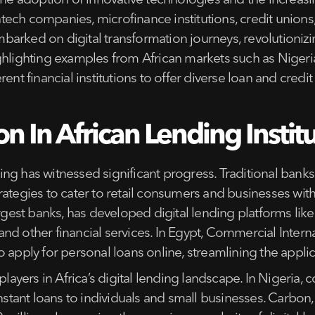
 the adoption of innovative technologies and the increa
fintech companies, microfinance institutions, credit unio
arked on digital transformation journeys, revolutionizin
ghlighting examples from African markets such as Nigeria
ent financial institutions to offer diverse loan and credit
on In African Lending Instit
nding has witnessed significant progress. Traditional banks
ategies to cater to retail consumers and businesses with
argest banks, has developed digital lending platforms li
d other financial services. In Egypt, Commercial Interna
o apply for personal loans online, streamlining the appli
ayers in Africa’s digital lending landscape. In Nigeri
instant loans to individuals and small businesses. Carbon