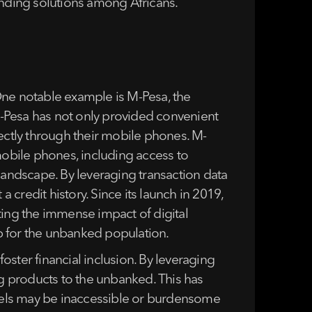
ending solutions among Africans.
One notable example is M-Pesa, the
 M-Pesa has not only provided convenient
rectly through their mobile phones. M-
mobile phones, including access to
landscape. By leveraging transaction data
 credit history. Since its launch in 2019,
ting the immense impact of digital
ap for the unbanked population.
foster financial inclusion. By leveraging
ng products to the unbanked. This has
annels may be inaccessible or burdensome