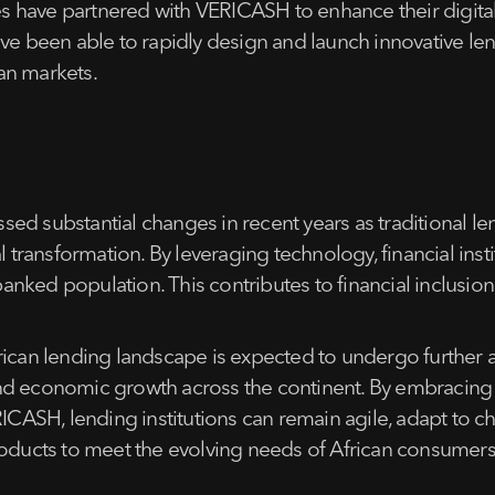
 have partnered with VERICASH to enhance their digital 
ave been able to rapidly design and launch innovative len
an markets.
ed substantial changes in recent years as traditional le
l transformation. By leveraging technology, financial ins
ked population. This contributes to financial inclusion 
rican lending landscape is expected to undergo further a
on and economic growth across the continent. By embracin
ERICASH, lending institutions can remain agile, adapt to
products to meet the evolving needs of African consumer